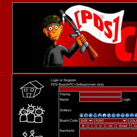
Login
or
Register
PDS-Board
»
PC
»
Software
»
win vista
Thema:
Name:
Login
Smileys:
Board-Code:
Nachricht: