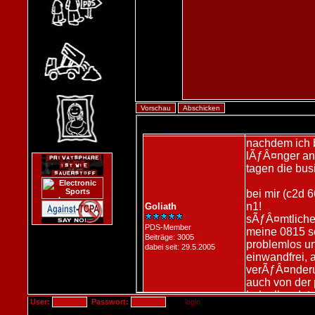
User:
Passwort: